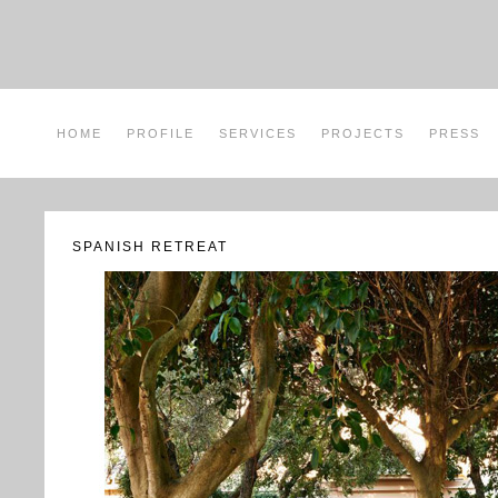
HOME
PROFILE
SERVICES
PROJECTS
PRESS
SPANISH RETREAT